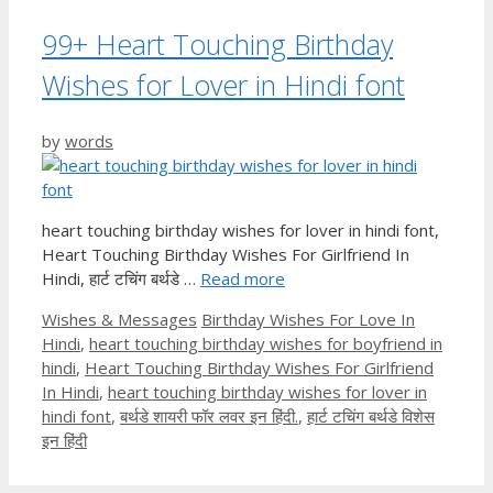
99+ Heart Touching Birthday
Wishes for Lover in Hindi font
by
words
heart touching birthday wishes for lover in hindi font,
Heart Touching Birthday Wishes For Girlfriend In
Hindi, हार्ट टचिंग बर्थडे …
Read more
Categories
Tags
Wishes & Messages
Birthday Wishes For Love In
Hindi
,
heart touching birthday wishes for boyfriend in
hindi
,
Heart Touching Birthday Wishes For Girlfriend
In Hindi
,
heart touching birthday wishes for lover in
hindi font
,
बर्थडे शायरी फॉर लवर इन हिंदी.
,
हार्ट टचिंग बर्थडे विशेस
इन हिंदी