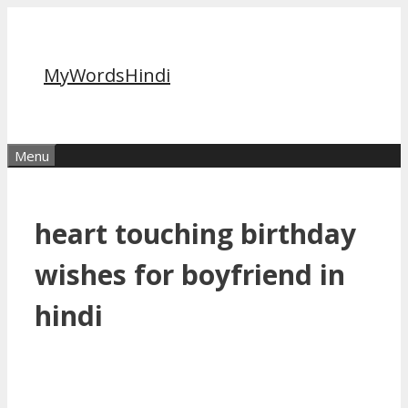
Skip
to
content
MyWordsHindi
Menu
heart touching birthday
wishes for boyfriend in
hindi